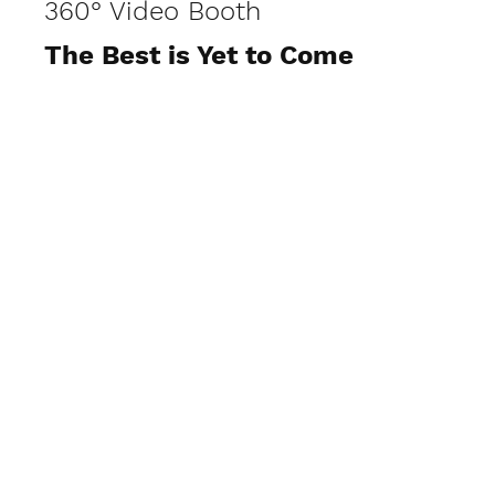
360° Video Booth
The Best is Yet to Come
View Photos