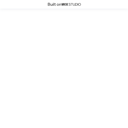
Built on
Good-IN-Photos